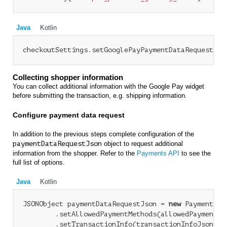
Java
Kotlin
Collecting shopper information
You can collect additional information with the Google Pay widget
before submitting the transaction, e.g. shipping information.
Configure payment data request
In addition to the previous steps complete configuration of the
paymentDataRequestJson
object to request additional
information from the shopper. Refer to the
Payments API
to see the
full list of options.
Java
Kotlin
JSONObject paymentDataRequestJson = 
new
 PaymentDat
        .setAllowedPaymentMethods(allowedPaymentMet
        .setTransactionInfo(transactionInfoJson)
