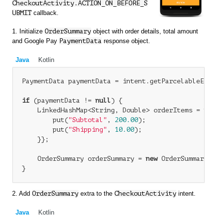
CheckoutActivity.ACTION_ON_BEFORE_S
UBMIT
callback.
1. Initialize
OrderSummary
object with order details, total amount
and Google Pay
PaymentData
response object.
Java
Kotlin
PaymentData paymentData = intent.getParcelableExtr
if
 (paymentData != 
null
) {

    LinkedHashMap<String, Double> orderItems = 
new
        put(
"Subtotal"
, 
200.00
);

        put(
"Shipping"
, 
10.00
);

    }};

    OrderSummary orderSummary = 
new
 OrderSummary(o
2. Add
OrderSummary
extra to the
CheckoutActivity
intent.
Java
Kotlin