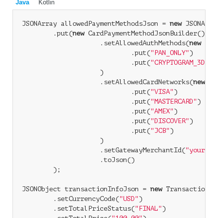
Java
Kotlin
JSONArray allowedPaymentMethodsJson = 
new
 JSONArray
        .put(
new
 CardPaymentMethodJsonBuilder()

                    .setAllowedAuthMethods(
new
 JSO
                            .put(
"PAN_ONLY"
)

                            .put(
"CRYPTOGRAM_3DS"
)

                    )

                    .setAllowedCardNetworks(
new
 JS
                            .put(
"VISA"
)

                            .put(
"MASTERCARD"
)

                            .put(
"AMEX"
)

                            .put(
"DISCOVER"
)

                            .put(
"JCB"
)

                    )

                    .setGatewayMerchantId(
"yourEnt
                    .toJson()

        );

JSONObject transactionInfoJson = 
new
 TransactionIn
        .setCurrencyCode(
"USD"
)

        .setTotalPriceStatus(
"FINAL"
)
