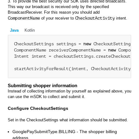
3. To provide the best security our SDK uses directed broadcasts.
This way our broadcast is received only by the specified
BroadcastReceiver. For this reason you should add
ComponentName
of your receiver to
CheckoutActivity
intent.
Java
Kotlin
CheckoutSettings settings = 
new
 CheckoutSettings(..
ComponentName receiverComponentName = 
new
 Componen
Intent intent = checkoutSettings.createCheckoutAct
Submitting shopper information
Instead of collecting information by yourself as explained above, you
can use the mSDK to collect and submit it.
Configure CheckoutSettings
Set in the CheckoutSettings what information should be submitted.
GooglePaySubmitType.BILLING - The shopper billing
address.