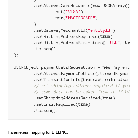
        .setAllowedCardNetworks(
new
 JSONArray()

                .put(
"VISA"
)

                .put(
"MASTERCARD"
)

        )

        .setGatewayMerchantId(
"entityId"
)

        .setBillingAddressRequired(
true
)

        .setBillingAddressParameters(
"FULL"
, 
true
)

        .toJson()

);

JSONObject paymentDataRequestJson = 
new
 PaymentDat
        .setAllowedPaymentMethods(allowedPaymentMet
        .setTransactionInfo(transactionInfoJson)

// set shipping address required if you us
// some data can be taken from it if billi
        .setShippingAddressRequired(
true
)

        .setEmailRequired(
true
)

Parameters mapping for BILLING: