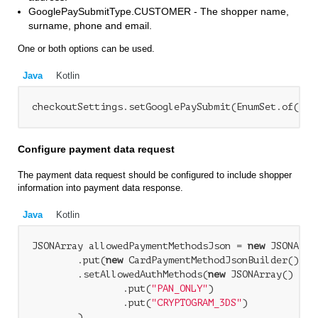
GooglePaySubmitType.CUSTOMER - The shopper name,
surname, phone and email.
One or both options can be used.
Java
Kotlin
checkoutSettings.setGooglePaySubmit(EnumSet.of(Goo
Configure payment data request
The payment data request should be configured to include shopper
information into payment data response.
Java
Kotlin
JSONArray allowedPaymentMethodsJson = 
new
 JSONArray
        .put(
new
 CardPaymentMethodJsonBuilder()

        .setAllowedAuthMethods(
new
 JSONArray()

                .put(
"PAN_ONLY"
)

                .put(
"CRYPTOGRAM_3DS"
)

        )
