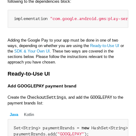
following to the dependencies block:
implementation 
"com.google.android.gms:play-servic
Adding the Google Pay to your app must be done in one of two
ways, depending on whether you are using the
Ready-to-Use UI
or
the
SDK & Your Own UI
. These two ways are covered in the
sections below. Please follow the instructions relevant to the
approach you have chosen.
Ready-to-Use UI
Add GOOGLEPAY payment brand
Create the
CheckoutSettings
, and add the
GOOGLEPAY
to the
payment brands list:
Java
Kotlin
Set<String> paymentBrands = 
new
 HashSet<String>();

paymentBrands.add(
"GOOGLEPAY"
);
