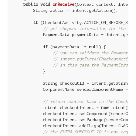
public
void
onReceive
(Context context, Intent 
        String action = intent.getAction();

if
 (CheckoutActivity.ACTION_ON_BEFORE_SUBMI
// get shopper information for the Goo
            PaymentData paymentData = intent.getPa
if
 (paymentData != 
null
) {

// you can validate the PaymentDat
// intent.putExtra(CheckoutActivit
// in this case the PaymentError w
            }

            String checkoutId = intent.getStringEx
            ComponentName senderComponentName = in
// return control back to the Checkout
            Intent checkoutIntent = 
new
 Intent(Che
            checkoutIntent.setComponent(senderCompo
            checkoutIntent.setPackage(senderCompone
            checkoutIntent.addFlags(Intent.FLAG_ACT
// the EXTRA_CHECKOUT_ID is not requir