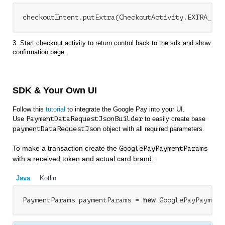
3. Start checkout activity to return control back to the sdk and show
confirmation page.
SDK & Your Own UI
Follow this
tutorial
to integrate the Google Pay into your UI.
Use
PaymentDataRequestJsonBuilder
to easily create base
paymentDataRequestJson
object with all required parameters.
To make a transaction create the
GooglePayPaymentParams
with a received token and actual card brand:
Java
Kotlin
PaymentParams paymentParams = 
new
 GooglePayPayment