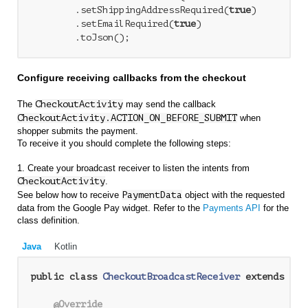
        .setShippingAddressRequired(
true
)

        .setEmailRequired(
true
)

Configure receiving callbacks from the checkout
The
CheckoutActivity
may send the callback
CheckoutActivity.ACTION_ON_BEFORE_SUBMIT
when
shopper submits the payment.
To receive it you should complete the following steps:
1. Create your broadcast receiver to listen the intents from
CheckoutActivity
.
See below how to receive
PaymentData
object with the requested
data from the Google Pay widget. Refer to the
Payments API
for the
class definition.
Java
Kotlin
public
class
CheckoutBroadcastReceiver
extends
Bro
@Override