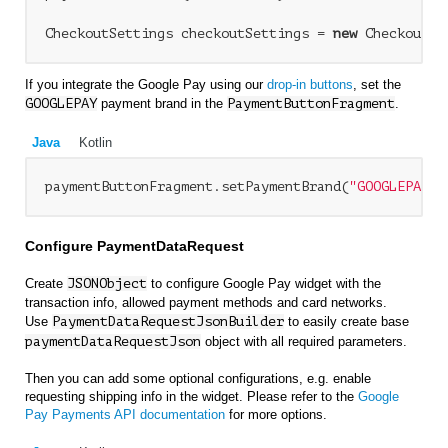
CheckoutSettings checkoutSettings = 
new
If you integrate the Google Pay using our
drop-in buttons
, set the
GOOGLEPAY
payment brand in the
PaymentButtonFragment
.
Java
Kotlin
paymentButtonFragment.setPaymentBrand(
"GOOGLEPAY"
Configure PaymentDataRequest
Create
JSONObject
to configure Google Pay widget with the
transaction info, allowed payment methods and card networks.
Use
PaymentDataRequestJsonBuilder
to easily create base
paymentDataRequestJson
object with all required parameters.
Then you can add some optional configurations, e.g. enable
requesting shipping info in the widget. Please refer to the
Google
Pay Payments API documentation
for more options.