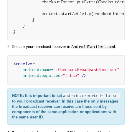
            checkoutIntent.putExtra(CheckoutActivi
            context.startActivity(checkoutIntent);

        }

    }

2. Declare your broadcast receiver in
AndroidManifest.xml
.
<
receiver
android:name
=
".CheckoutBroadcastReceiver"
android:exported
=
"false"
 />
NOTE: It is important to set
android:exported="false"
to your broadcast receiver. In this case the only messages
the broadcast receiver can receive are those sent by
components of the same application or applications with
the same user ID.