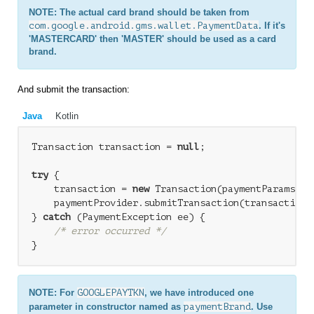
NOTE: The actual card brand should be taken from
com.google.android.gms.wallet.PaymentData
. If it's
'MASTERCARD' then 'MASTER' should be used as a card
brand.
And submit the transaction:
Java
Kotlin
Transaction transaction = 
null
;

try
 {

    transaction = 
new
 Transaction(paymentParams);

    paymentProvider.submitTransaction(transaction);
} 
catch
 (PaymentException ee) {

/* error occurred */
NOTE: For
GOOGLEPAYTKN
, we have introduced one
parameter in constructor named as
paymentBrand
. Use