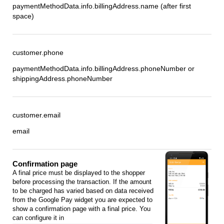
paymentMethodData.info.billingAddress.name (after first
space)
customer.phone
paymentMethodData.info.billingAddress.phoneNumber or
shippingAddress.phoneNumber
customer.email
email
Confirmation page
A final price must be displayed to the shopper
before processing the transaction. If the amount
to be charged has varied based on data received
from the Google Pay widget you are expected to
show a confirmation page with a final price. You
can configure it in