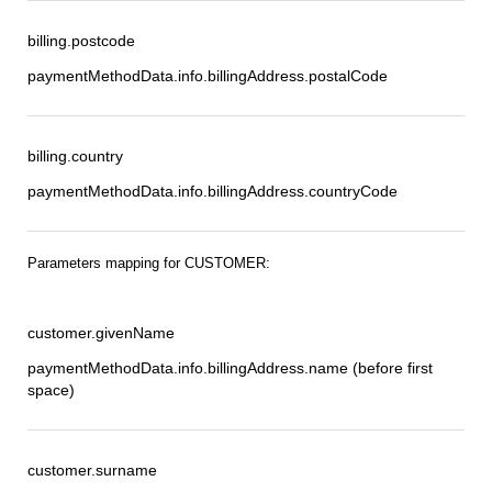
billing.postcode
paymentMethodData.info.billingAddress.postalCode
billing.country
paymentMethodData.info.billingAddress.countryCode
Parameters mapping for CUSTOMER:
customer.givenName
paymentMethodData.info.billingAddress.name (before first
space)
customer.surname