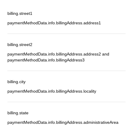
billing.street1
paymentMethodData.info.billingAddress.address1
billing.street2
paymentMethodData.info.billingAddress.address2 and
paymentMethodData.info.billingAddress3
billing.city
paymentMethodData.info.billingAddress.locality
billing.state
paymentMethodData.info.billingAddress.administrativeArea