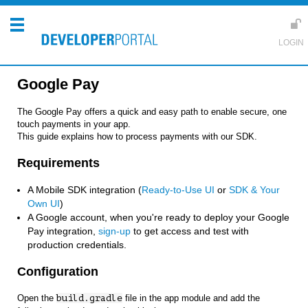
Google Pay
The Google Pay offers a quick and easy path to enable secure, one
touch payments in your app.
This guide explains how to process payments with our SDK.
Requirements
A Mobile SDK integration (
Ready-to-Use UI
or
SDK & Your
Own UI
)
A Google account, when you're ready to deploy your Google
Pay integration,
sign-up
to get access and test with
production credentials.
Configuration
Open the
build.gradle
file in the app module and add the