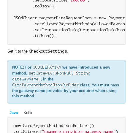
        .setTotalPrice(
"100.00"
)

        .toJson();

JSONObject paymentDataRequestJson = 
new
 PaymentDat
        .setAllowedPaymentMethods(allowedPaymentMet
        .setTransactionInfo(transactionInfoJson)

Set it to the
CheckoutSettings
.
NOTE: For
GOOGLEPAYTKN
we have introduced a new
method,
setGateway(@NonNull String
gatewayName)
, in the
CardPaymentMethodJsonBuilder
class. You must pass
the gateway name provided by your acquirer when using
this method.
Java
Kotlin
new
 CardPaymentMethodJsonBuilder()

.setGateway(
"example_provider_gateway_name"
)