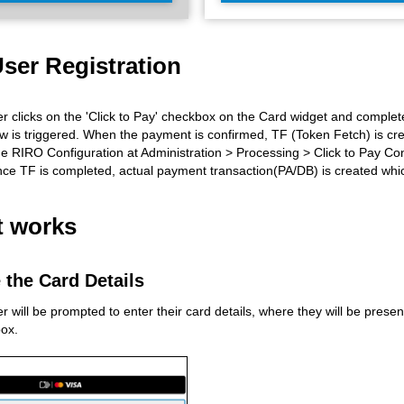
ser Registration
 clicks on the 'Click to Pay' checkbox on the Card widget and complete
w is triggered. When the payment is confirmed, TF (Token Fetch) is cr
e RIRO Configuration at Administration > Processing > Click to Pay Con
ce TF is completed, actual payment transaction(PA/DB) is created whic
t works
 the Card Details
will be prompted to enter their card details, where they will be presente
ox.