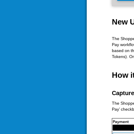
New U
The Shopper
Pay workflo
based on th
Tokens). On
How i
Capture
The Shopper 
Pay’ checkb