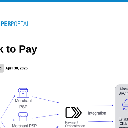
k to Pay
d:
April 30, 2025