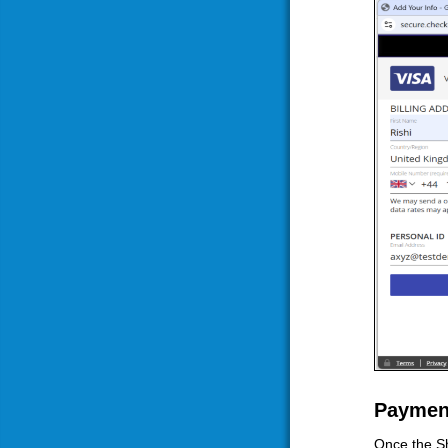
Paymen
Once the Sh