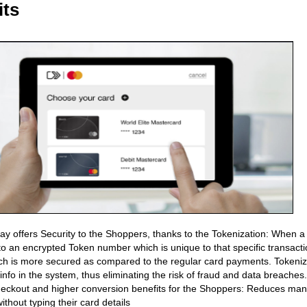
its
Pay offers Security to the Shoppers, thanks to the Tokenization: When a
to an encrypted Token number which is unique to that specific transactio
h is more secured as compared to the regular card payments. Tokenizat
 info in the system, thus eliminating the risk of fraud and data breaches.
eckout and higher conversion benefits for the Shoppers: Reduces manu
without typing their card details