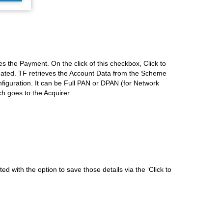
s the Payment. On the click of this checkbox, Click to
eated. TF retrieves the Account Data from the Scheme
figuration. It can be Full PAN or DPAN (for Network
h goes to the Acquirer.
d with the option to save those details via the ‘Click to