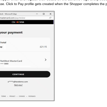
ase. Click to Pay profile gets created when the Shopper completes the p