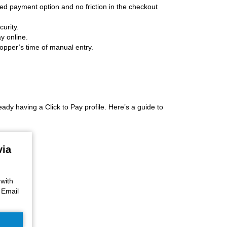
d payment option and no friction in the checkout
urity.
y online.
hopper’s time of manual entry.
y having a Click to Pay profile. Here’s a guide to
via
 with
 Email