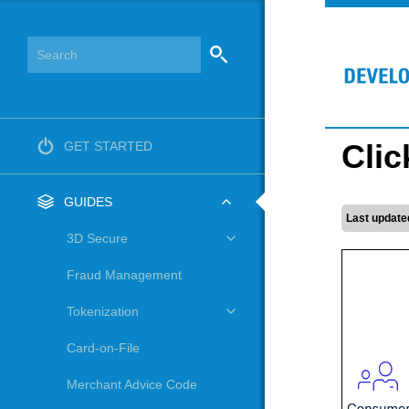
Clic
GET STARTED
GUIDES
Last update
3D Secure
Fraud Management
Tokenization
Card-on-File
Merchant Advice Code