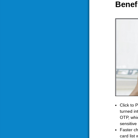
Benef
Click to 
turned in
OTP, whic
sensitive
Faster ch
card list 