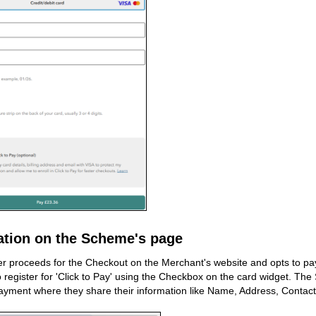
ation on the Scheme's page
 proceeds for the Checkout on the Merchant's website and opts to pay v
to register for 'Click to Pay' using the Checkbox on the card widget. Th
ayment where they share their information like Name, Address, Contact N