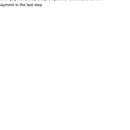
ayment in the last step.