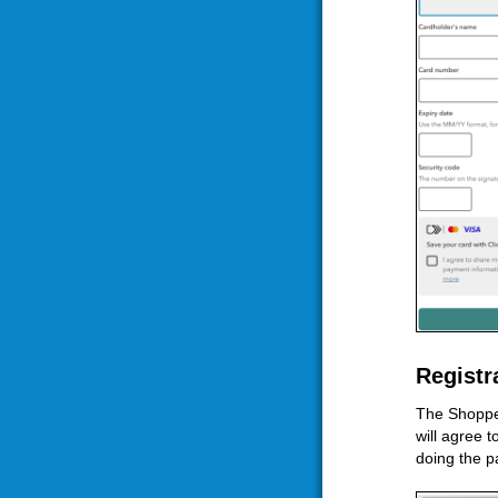
Registr
The Shopper
will agree 
doing the p