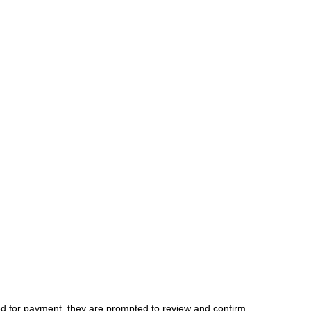
d for payment, they are prompted to review and confirm