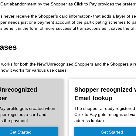
art abandonment by the Shopper as Click to Pay provides the preferre
 never receive the Shopper’s card information- that adds a layer of sec
er needs just one payment account of the participating schemes to pa
 benefit in the form of more successful transactions as it saves the S
ases
y works for both the New/Unrecognized Shoppers and the Shoppers alread
how it works for various use cases:
nrecognized
Shopper recognized 
per
Email lookup
 Pay profile gets created when
The shopper already registered
per registers a card and
Click to Pay gets recognized via
es the payment
address lookup
Get Started
Get Started