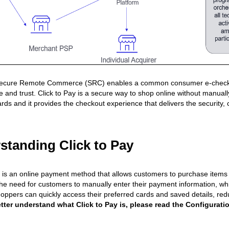
ure Remote Commerce (SRC) enables a common consumer e-checkout tha
 and trust. Click to Pay is a secure way to shop online without manually 
ds and it provides the checkout experience that delivers the security, c
standing Click to Pay
y is an online payment method that allows customers to purchase items o
the need for customers to manually enter their payment information,
oppers can quickly access their preferred cards and saved details, re
tter understand what Click to Pay is, please read the Configurati