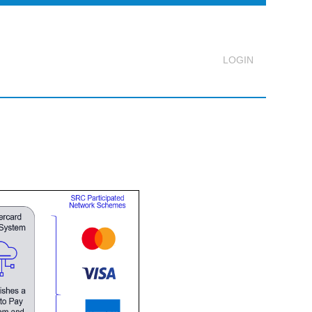
Logout