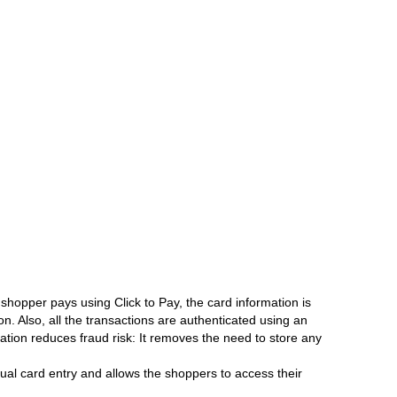
 shopper pays using Click to Pay, the card information is
n. Also, all the transactions are authenticated using an
ion reduces fraud risk: It removes the need to store any
al card entry and allows the shoppers to access their