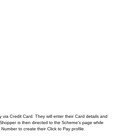
ia Credit Card. They will enter their Card details and
e Shopper is then directed to the Scheme's page while
umber to create their Click to Pay profile.