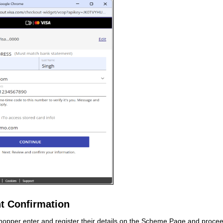
t Confirmation
opper enter and register their details on the Scheme Page and procee