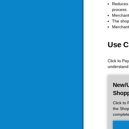
Reduces C
process.
Merchants
The shopp
Merchants
Use C
Click to Pa
understand 
New/U
Shop
Click to
the Shop
complet