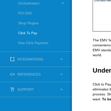
Orchestration
PCI DSS
Shop Plugins
Click To Pay
The EMV Sec
One-Click Payment
convenience
EMV standar
world.
INTEGRATIONS
Under
REFERENCES
Click to Pa
eliminates 
SUPPORT
process. Sh
want.
To be