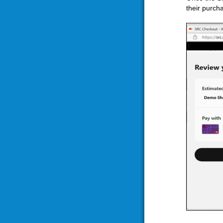
their purch