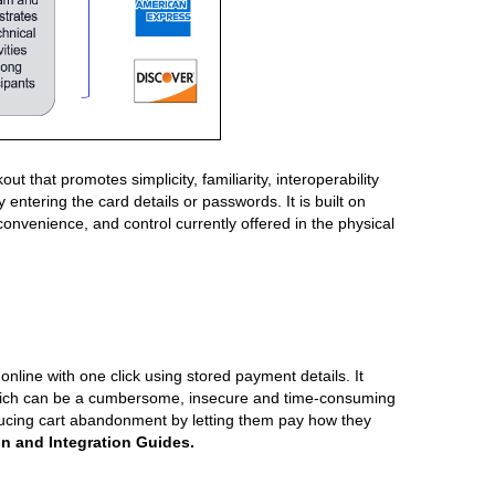
t promotes simplicity, familiarity, interoperability
entering the card details or passwords. It is built on
onvenience, and control currently offered in the physical
nline with one click using stored payment details. It
 which can be a cumbersome, insecure and time-consuming
ducing cart abandonment by letting them pay how they
on and Integration Guides.