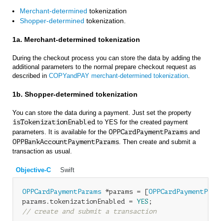
Merchant-determined
tokenization
Shopper-determined
tokenization.
1a. Merchant-determined tokenization
During the checkout process you can store the data by adding the
additional parameters to the normal prepare checkout request as
described in
COPYandPAY merchant-determined tokenization
.
1b. Shopper-determined tokenization
You can store the data during a payment. Just set the property
isTokenizationEnabled
to YES for the created payment
parameters. It is available for the
OPPCardPaymentParams
and
OPPBankAccountPaymentParams
. Then create and submit a
transaction as usual.
Objective-C
Swift
OPPCardPaymentParams
 *params = [
OPPCardPaymentPara
params.tokenizationEnabled = 
YES
// create and submit a transaction