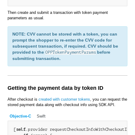
Then create and submit a transaction with token payment
parameters as usual.
NOTE: CVV cannot be stored with a token, you can
prompt the shopper to re-enter the CVV code for
subsequent transaction, if required. CVV should be
provided to the
before
OPPTokenPaymentParams
submitting transaction.
Getting the payment data by token ID
After checkout is
created with customer tokens
, you can request the
stored payment data along with checkout info using SDK API.
Objective-C
Swift
[
self
.provider requestCheckoutInfoWithCheckoutID:c