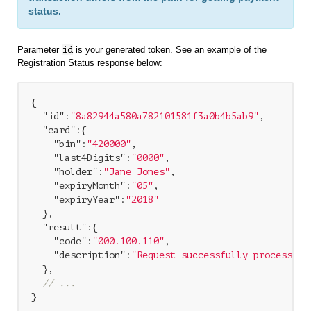
status.
Parameter
id
is your generated token. See an example of the
Registration Status response below:
{

"id"
:
"8a82944a580a782101581f3a0b4b5ab9"
,

"card"
:{

"bin"
:
"420000"
,

"last4Digits"
:
"0000"
,

"holder"
:
"Jane Jones"
,

"expiryMonth"
:
"05"
,

"expiryYear"
:
"2018"
  },

"result"
:{

"code"
:
"000.100.110"
,

"description"
:
"Request successfully processed 
  },

// ...