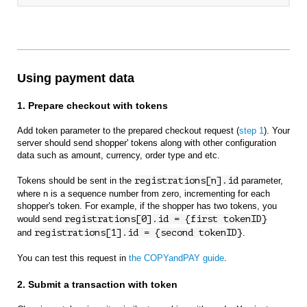
Using payment data
1. Prepare checkout with tokens
Add token parameter to the prepared checkout request (
step 1
). Your
server should send shopper' tokens along with other configuration
data such as amount, currency, order type and etc.
Tokens should be sent in the
registrations[n].id
parameter,
where n is a sequence number from zero, incrementing for each
shopper's token. For example, if the shopper has two tokens, you
would send
registrations[0].id = {first tokenID}
and
registrations[1].id = {second tokenID}
.
You can test this request in
the COPYandPAY guide
.
2. Submit a transaction with token