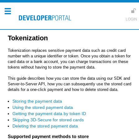
Tokenization
Tokenization replaces sensitive payment data such as credit card
number with a unique identifier or token. Once you obtain a token for
card data or a bank account, you can charge transactions on these
tokens without having to store the payment data.
This guide describes how you can store the data using our SDK and
Server-to-Server API, how you can subsequently use the stored card
details for a one-click payment and how to delete stored data.
Storing the payment data
Using the stored payment data
Getting the payment data by token ID
Skipping 3D-Secure for stored cards
Deleting the stored payment data
Supported payment methods to store