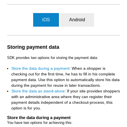
iOS
Android
Storing payment data
SDK provides two options for storing the payment data:
Store the data during a payment
: When a shopper is
checking out for the first time, he has to fill in his complete
payment data. Use this option to automatically store his data
during the payment for reuse in later transactions.
Store the data as stand-alone
: If your site provides shoppers
with an administrative area where they can register their
payment details independent of a checkout-process, this
option is for you.
Store the data during a payment
You have two options for achieving this: