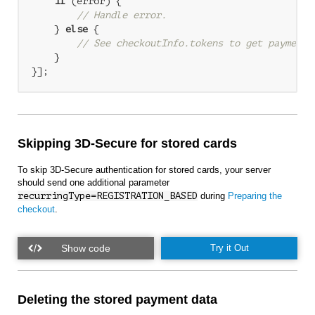
if
 (error) {

// Handle error.
    } 
else
 {

// See checkoutInfo.tokens to get payment 
    }

Skipping 3D-Secure for stored cards
To skip 3D-Secure authentication for stored cards, your server
should send one additional parameter
recurringType=REGISTRATION_BASED
during
Preparing the
checkout
.
Try it Out
Deleting the stored payment data