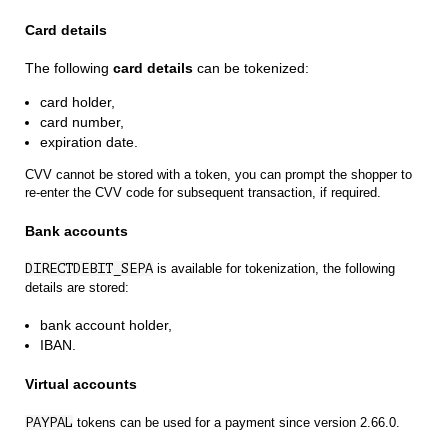
Card details
The following
card details
can be tokenized:
card holder,
card number,
expiration date.
CVV cannot be stored with a token, you can prompt the shopper to
re-enter the CVV code for subsequent transaction, if required.
Bank accounts
DIRECTDEBIT_SEPA
is available for tokenization, the following
details are stored:
bank account holder,
IBAN.
Virtual accounts
PAYPAL
tokens can be used for a payment since version 2.66.0.