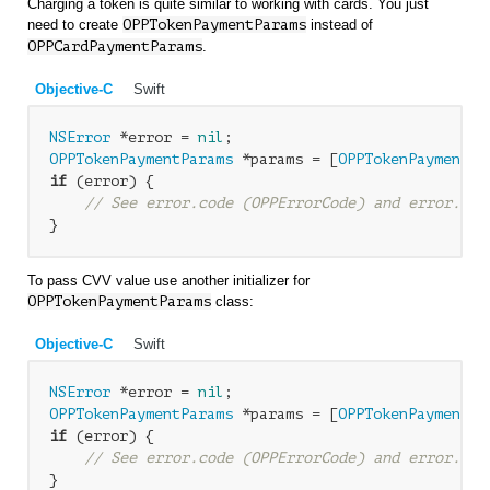
Charging a token is quite similar to working with cards. You just
need to create
OPP
TokenPaymentParams
instead of
OPP
CardPaymentParams
.
Objective-C
Swift
NSError
 *error = 
nil
OPPTokenPaymentParams
 *params = [
OPPTokenPaymentPa
if
 (error) {

// See error.code (OPPErrorCode) and error.loc
To pass CVV value use another initializer for
OPPTokenPaymentParams
class:
Objective-C
Swift
NSError
 *error = 
nil
OPPTokenPaymentParams
 *params = [
OPPTokenPaymentPa
if
 (error) {

// See error.code (OPPErrorCode) and error.loc