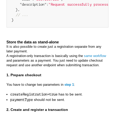
"description"
:
"Request successfully processed 
  },

// ...
Store the data as stand-alone
It is also possible to create just a registration separate from any
later payment.
A registration-only transaction is basically using the
same workflow
and parameters as a payment. You just need to update checkout
request and use another endpoint when submitting transaction.
1. Prepare checkout
You have to change two parameters in
step 1
:
has to be sent.
createRegistration=true
should not be sent.
paymentType
2. Create and register a transaction