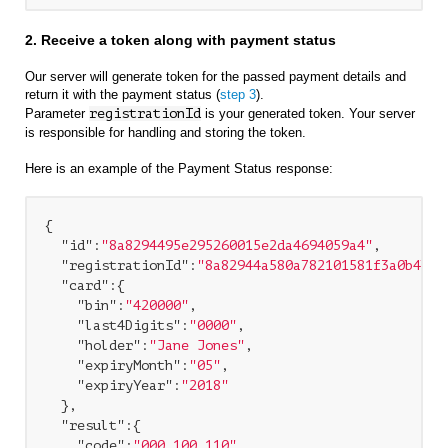
2. Receive a token along with payment status
Our server will generate token for the passed payment details and
return it with the payment status (
step 3
).
Parameter
registrationId
is your generated token. Your server
is responsible for handling and storing the token.
Here is an example of the Payment Status response:
{

"id"
:
"8a8294495e295260015e2da4694059a4"
,

"registrationId"
:
"8a82944a580a782101581f3a0b4b5a
"card"
:{

"bin"
:
"420000"
,

"last4Digits"
:
"0000"
,

"holder"
:
"Jane Jones"
,

"expiryMonth"
:
"05"
,

"expiryYear"
:
"2018"
  },

"result"
:{

"code"
:
"000.100.110"
,
