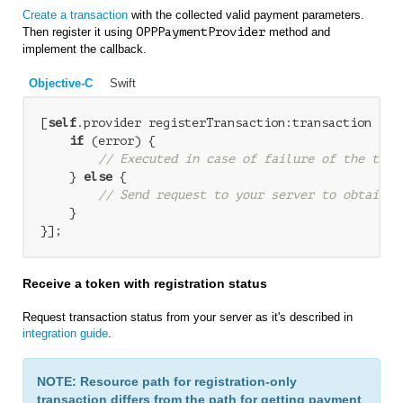
Create a transaction
with the collected valid payment parameters.
Then register it using
OPPPaymentProvider
method and
implement the callback.
Objective-C
Swift
[
self
.provider registerTransaction:transaction com
if
 (error) {

// Executed in case of failure of the tran
    } 
else
 {

// Send request to your server to obtain t
    }

Receive a token with registration status
Request transaction status from your server as it's described in
integration guide
.
NOTE: Resource path for registration-only
transaction differs from the path for getting payment