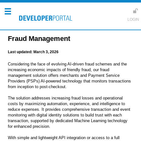
Fraud Management
Last updated:
March 3, 2026
Considering the face of evolving AI-driven fraud schemes and the
increasing economic impacts of friendly fraud, our fraud
management solution offers merchants and Payment Service
Providers (PSPs) AI-powered technology that monitors transactions
from inception to post-checkout.
The solution addresses increasing fraud losses and operational
costs by maximizing automation, experience, and intelligence to
reduce expenses. It provides comprehensive transaction and event
monitoring with digital identity solutions to build trust with each
transaction, supported by dedicated Machine Learning technology
for enhanced precision.
With simple and lightweight API integration or access to a full