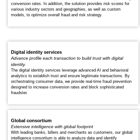
conversion rates. In addition, the solution provides risk scores for
various industry sectors and geographies, as well as custom
models, to optimize overall fraud and risk strategy.
Digital identity services
Advance profile each transaction to build trust with digital
identity.
The digital identity services leverage advanced AI and behavioral
analytics to establish trust and ensure legitimate transactions. By
orchestrating consumer data, we provide real-time fraud prevention
designed to increase conversion rates and block sophisticated
fraudster.
Global consortium
Extensive intelligence with global footprint
With leading banks, billers and merchants as customers, our global
intelligence consortium is able to analyze data and identify