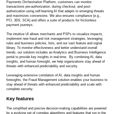
Payments Orchestration Platform, customers can monitor
transactions pre-authorization, during checkout, and post-
authorization using self-learning AI that adapts to emerging threats
and maximizes conversions. We also ensures compliance (e.g.,
PCI, 3DS, SCA) and offers a suite of products for frictionless
payment journeys.
The intuitive UI allows merchants and PSPs to visualize impacts,
implement new fraud and risk management strategies, leveraging
rules and business policies, lists, and our vast feature and signal
library. To monitor effectiveness and better understand overall
trends, our solution includes an Analytics and Business Intelligence
portal to provide key insights in real-time. By combining AI, data
insights, and human foresight, we help organizations stay ahead of
threats with enhanced predictability and security.
Leveraging extensive correlation of AI, data insights and human
foresights, the Fraud Management solution enables your business to
stay ahead of threats with enhanced predictability and scale with
complete security.
Key features
The simplified and precise decision-making capabilities are powered
by a evolving set of complex algorithms and features that run in the