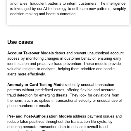
anomalies, fraudulent patterns to inform customers. The intelligence
is leveraged by our AI technology to self-learn new patterns, simplify
decision-making and boost automation.
Use cases
Account Takeover Models
detect and prevent unauthorized account
access by monitoring changes in customer behavior, ensuring early
identification and proactive fraud prevention. These models provide
valuable insights to analysts, helping them prioritize and handle
alerts more effectively.
Anomaly or Card Testing Models
identify unusual transaction
patterns without predefined cases, offering flexible and accurate
fraud detection for emerging threats. They look for deviations from
the norm, such as spikes in transactional velocity or unusual use of
phone numbers or emails.
Pre- and Post-Authorization Models
address payment issues and
reduce false positives throughout the transaction life cycle, by
ensuring accurate transaction data to enhance overall fraud