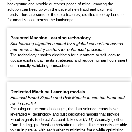
background and provide customer peace of mind, knowing the
solution can keep up with the pace of new fraud and payment
trends. Here are some of the core features, distilled into key benefits
for organizations across the landscape.
Patented Machine Learning technology
Self-learning algorithms aided by a global consortium across
numerous industry sectors for enhanced precision.
The technology enables algorithms for customers to self-learn to
update existing payments strategies, and reduce human hours spent
on manually validating transactions.
Dedicated Machine Learning models
Focused Fraud Signals and Risk Models to combat fraud and
run in parallel.
Focusing on the core-challenges, the data science teams have
leveraged AI technology and built dedicated models that provide
Fraud Signals to detect Account Takeover (ATO), Anomaly (bot) or
Card Testing, pre-/post-authorization models. These models are able
to run in parallel with each other to minimize fraud while optimizing