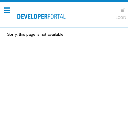
Sorry, this page is not available